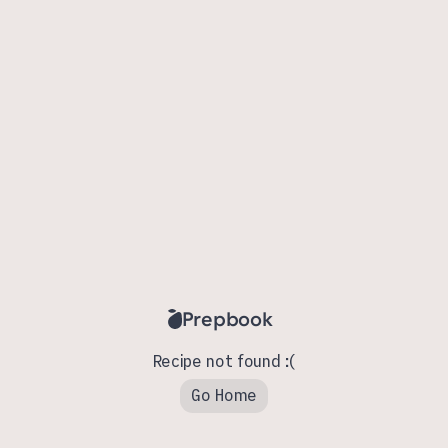
Prepbook
Recipe not found :(
Go Home