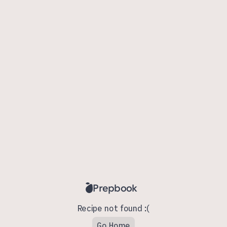
Prepbook
Recipe not found :(
Go Home