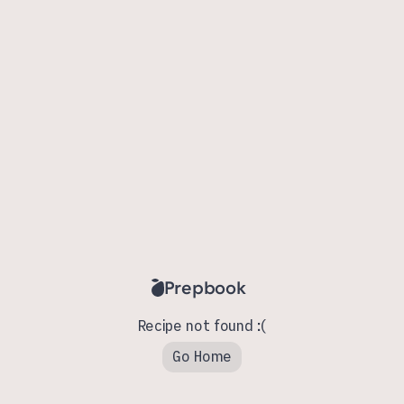
Prepbook
Recipe not found :(
Go Home