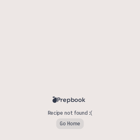
Prepbook
Recipe not found :(
Go Home