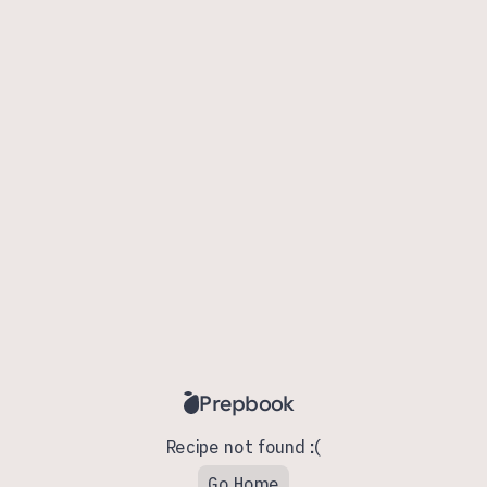
Prepbook
Recipe not found :(
Go Home